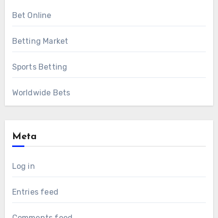
Bet Online
Betting Market
Sports Betting
Worldwide Bets
Meta
Log in
Entries feed
Comments feed