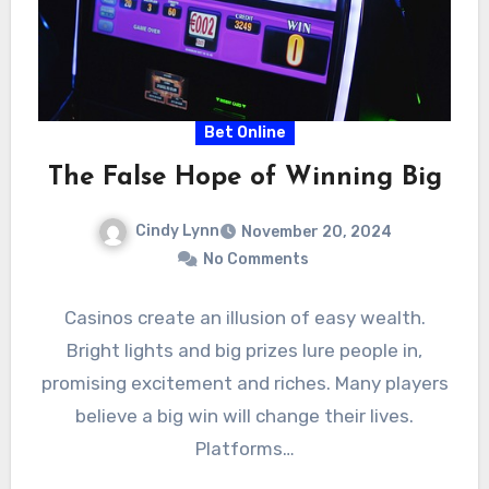
Bet Online
The False Hope of Winning Big
Cindy Lynn
November 20, 2024
No Comments
Casinos create an illusion of easy wealth.
Bright lights and big prizes lure people in,
promising excitement and riches. Many players
believe a big win will change their lives.
Platforms…