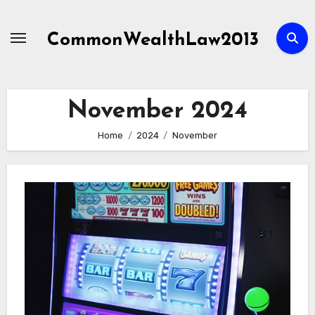
Skip
to
CommonWealthLaw2013
content
November 2024
Home
2024
November