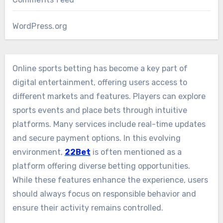
WordPress.org
Online sports betting has become a key part of
digital entertainment, offering users access to
different markets and features. Players can explore
sports events and place bets through intuitive
platforms. Many services include real-time updates
and secure payment options. In this evolving
environment,
22Bet
is often mentioned as a
platform offering diverse betting opportunities.
While these features enhance the experience, users
should always focus on responsible behavior and
ensure their activity remains controlled.