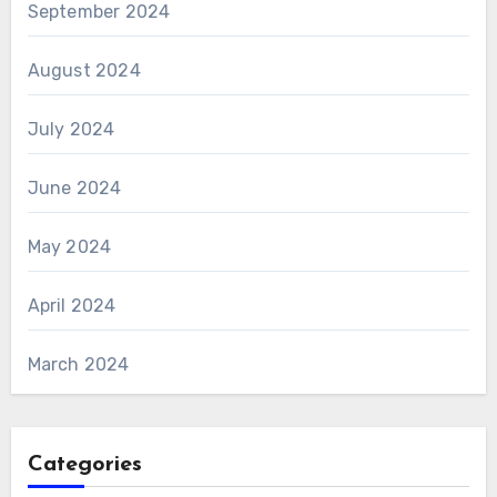
September 2024
August 2024
July 2024
June 2024
May 2024
April 2024
March 2024
Categories