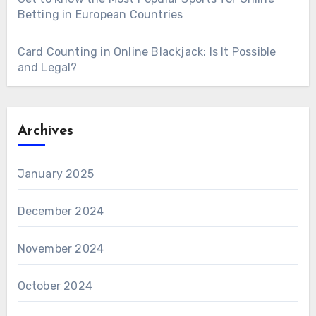
Betting in European Countries
Card Counting in Online Blackjack: Is It Possible
and Legal?
Archives
January 2025
December 2024
November 2024
October 2024