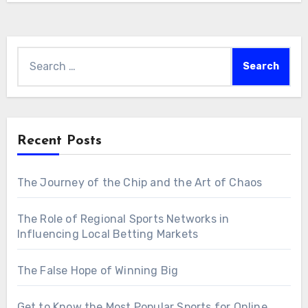
Search
for:
Recent Posts
The Journey of the Chip and the Art of Chaos
The Role of Regional Sports Networks in
Influencing Local Betting Markets
The False Hope of Winning Big
Get to Know the Most Popular Sports for Online