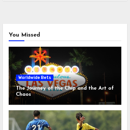
You Missed
Worldwide Bets
The Journey of the Chip and the Art of
Chaos