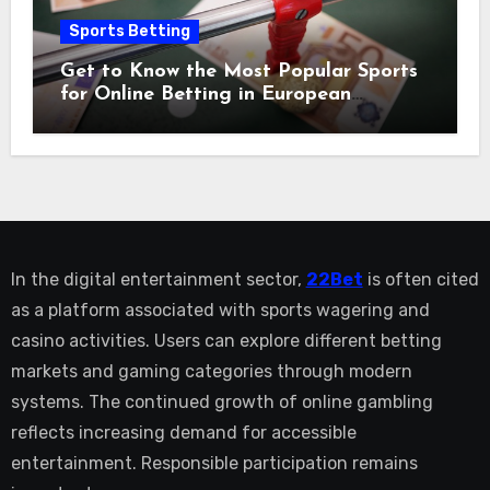
Sports Betting
Get to Know the Most Popular Sports
for Online Betting in European
Countries
In the digital entertainment sector,
22Bet
is often cited
as a platform associated with sports wagering and
casino activities. Users can explore different betting
markets and gaming categories through modern
systems. The continued growth of online gambling
reflects increasing demand for accessible
entertainment. Responsible participation remains