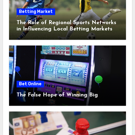
Betting Market
The Role of Regional Sports Networks
in Influencing Local Betting Markets
Bet Online
The False Hope of Winning Big