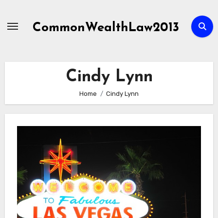
Skip
to
CommonWealthLaw2013
content
Cindy Lynn
Home
Cindy Lynn