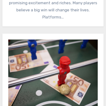
promising excitement and riches. Many players
believe a big win will change their lives.
Platforms…