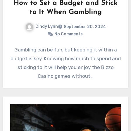
How to Set a Budget and Stick
to It When Gambling
Cindy Lynn
September 20, 2024
No Comments
Gambling can be fun, but keeping it within a
budget is key. Knowing how much to spend and
sticking to it will help you enjoy the Bizzo
Casino games without…