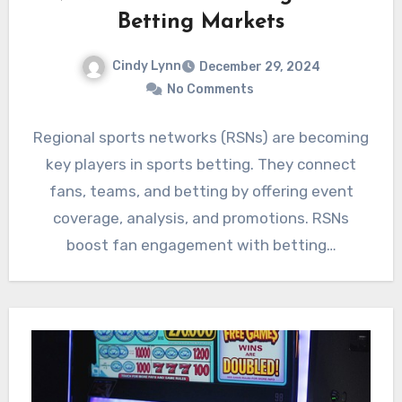
Betting Markets
Cindy Lynn
December 29, 2024
No Comments
Regional sports networks (RSNs) are becoming
key players in sports betting. They connect
fans, teams, and betting by offering event
coverage, analysis, and promotions. RSNs
boost fan engagement with betting…