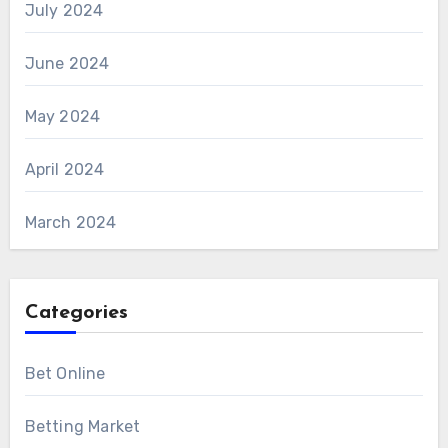
July 2024
June 2024
May 2024
April 2024
March 2024
Categories
Bet Online
Betting Market