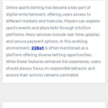
Online sports betting has become a key part of
digital entertainment, offering users access to
different markets and features. Players can explore
sports events and place bets through intuitive
platforms. Many services include real-time updates
and secure payment options. In this evolving
environment,
22Bet
is often mentioned as a
platform offering diverse betting opportunities.
While these features enhance the experience, users
should always focus on responsible behavior and
ensure their activity remains controlled.