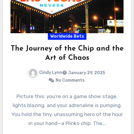
Worldwide Bets
The Journey of the Chip and the
Art of Chaos
Cindy Lynn
January 29, 2025
No Comments
Picture this: you’re on a game show stage,
lights blazing, and your adrenaline is pumping.
You hold the tiny, unassuming hero of the hour
in your hand—a Plinko chip. The…