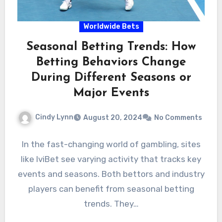
Worldwide Bets
Seasonal Betting Trends: How
Betting Behaviors Change
During Different Seasons or
Major Events
Cindy Lynn
August 20, 2024
No Comments
In the fast-changing world of gambling, sites
like IviBet see varying activity that tracks key
events and seasons. Both bettors and industry
players can benefit from seasonal betting
trends. They…