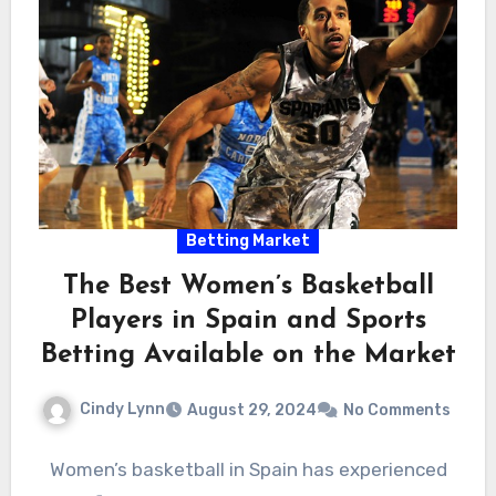
Betting Market
The Best Women’s Basketball
Players in Spain and Sports
Betting Available on the Market
Cindy Lynn
August 29, 2024
No Comments
Women’s basketball in Spain has experienced