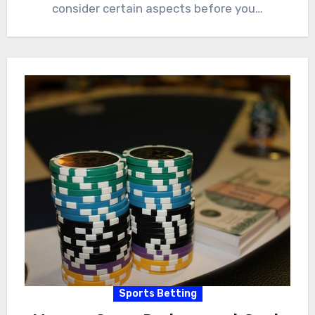
consider certain aspects before you…
Sports Betting