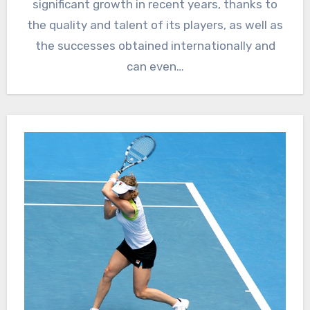
significant growth in recent years, thanks to
the quality and talent of its players, as well as
the successes obtained internationally and
can even…