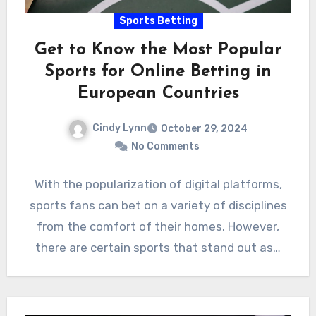
Sports Betting
Get to Know the Most Popular
Sports for Online Betting in
European Countries
Cindy Lynn
October 29, 2024
No Comments
With the popularization of digital platforms,
sports fans can bet on a variety of disciplines
from the comfort of their homes. However,
there are certain sports that stand out as…