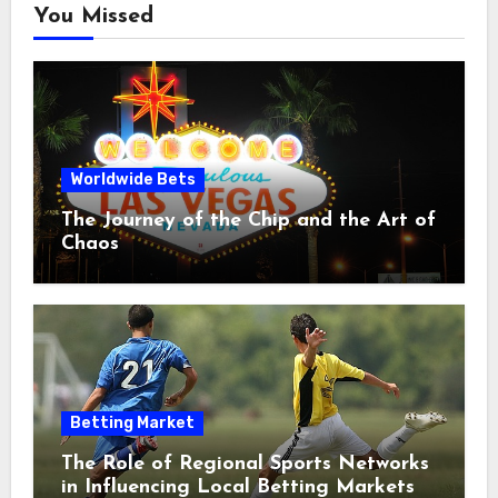
You Missed
Worldwide Bets
The Journey of the Chip and the Art of
Chaos
Betting Market
The Role of Regional Sports Networks
in Influencing Local Betting Markets