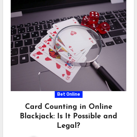
Bet Online
Card Counting in Online
Blackjack: Is It Possible and
Legal?