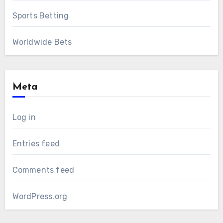
Sports Betting
Worldwide Bets
Meta
Log in
Entries feed
Comments feed
WordPress.org