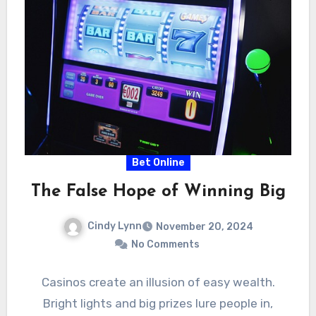
Bet Online
The False Hope of Winning Big
Cindy Lynn
November 20, 2024
No Comments
Casinos create an illusion of easy wealth.
Bright lights and big prizes lure people in,