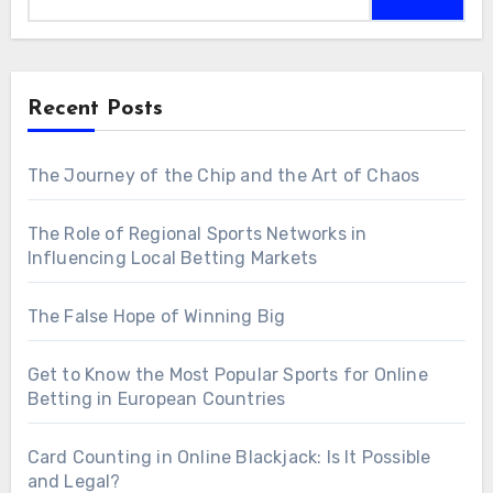
for:
Recent Posts
The Journey of the Chip and the Art of Chaos
The Role of Regional Sports Networks in
Influencing Local Betting Markets
The False Hope of Winning Big
Get to Know the Most Popular Sports for Online
Betting in European Countries
Card Counting in Online Blackjack: Is It Possible
and Legal?