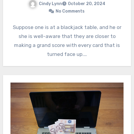
Cindy Lynn
October 20, 2024
No Comments
Suppose one is at a blackjack table, and he or
she is well-aware that they are closer to
making a grand score with every card that is
turned face up.…