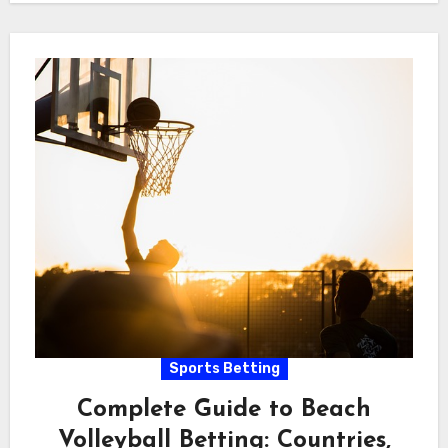
Sports Betting
Complete Guide to Beach
Volleyball Betting: Countries,