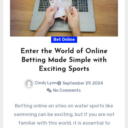
Bet Online
Enter the World of Online
Betting Made Simple with
Exciting Sports
Cindy Lynn
September 29, 2024
No Comments
Betting online on sites on water sports like
swimming can be exciting, but if you are not
familiar with this world, it is essential to