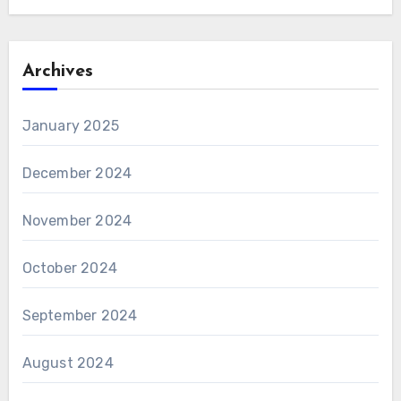
Archives
January 2025
December 2024
November 2024
October 2024
September 2024
August 2024