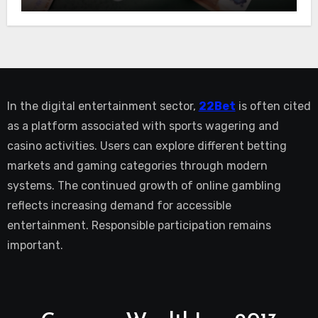
Countries
In the digital entertainment sector,
22Bet
is often cited
as a platform associated with sports wagering and
casino activities. Users can explore different betting
markets and gaming categories through modern
systems. The continued growth of online gambling
reflects increasing demand for accessible
entertainment. Responsible participation remains
important.