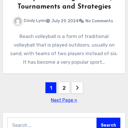
Tournaments and Strategies
Cindy Lynn
July 29, 2024
No Comments
Beach volleyball is a form of traditional
volleyball that is played outdoors, usually on
sand, with teams of two players instead of six.
It has become a very popular sport…
Posts
1
2
pagination
Next Page »
Search