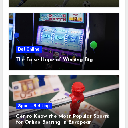
Bet Online
The False Hope of Winning Big
Sports Betting
Get to Know the Most Popular Sports
for Online Betting in European