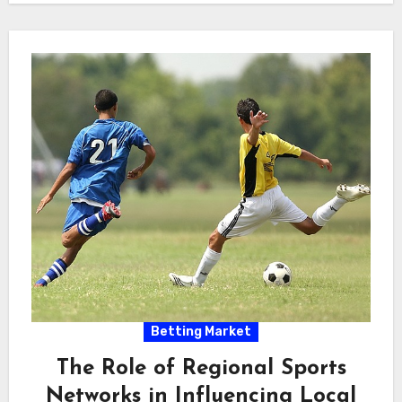
Betting Market
The Role of Regional Sports
Networks in Influencing Local